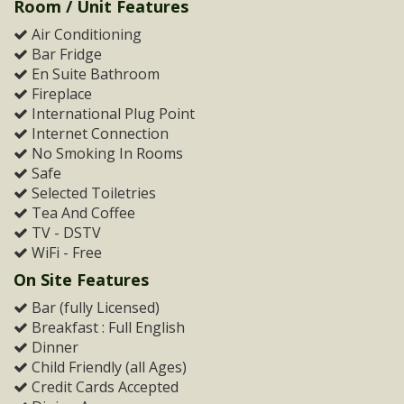
Room / Unit Features
Air Conditioning
Bar Fridge
En Suite Bathroom
Fireplace
International Plug Point
Internet Connection
No Smoking In Rooms
Safe
Selected Toiletries
Tea And Coffee
TV - DSTV
WiFi - Free
On Site Features
Bar (fully Licensed)
Breakfast : Full English
Dinner
Child Friendly (all Ages)
Credit Cards Accepted