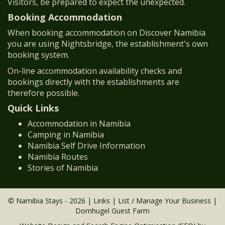
Visitors, be prepared to expect the unexpected.
Booking Accommodation
When booking accommodation on Discover Namibia
you are using Nightsbridge, the establishment's own
booking system.
On-line accommodation availability checks and
bookings directly with the establishments are
therefore possible.
Quick Links
Accommodation in Namibia
Camping in Namibia
Namibia Self Drive Information
Namibia Routes
Stories of Namibia
© Namibia Stays - 2026 |
Links
|
List / Manage Your Business
|
Dornhugel Guest Farm