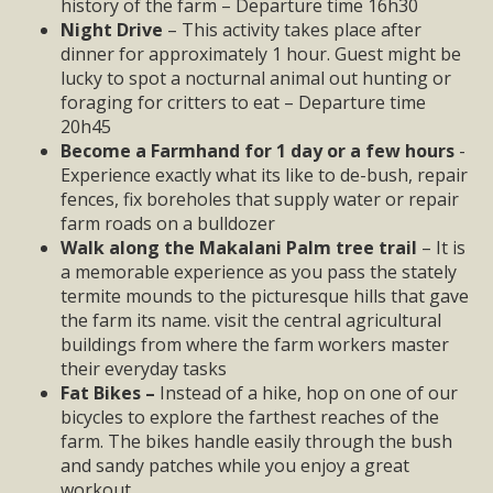
history of the farm – Departure time 16h30
Night Drive
– This activity takes place after
dinner for approximately 1 hour. Guest might be
lucky to spot a nocturnal animal out hunting or
foraging for critters to eat – Departure time
20h45
Become a Farmhand for 1 day or a few hours
-
Experience exactly what its like to de-bush, repair
fences, fix boreholes that supply water or repair
farm roads on a bulldozer
Walk along the Makalani Palm tree trail
– It is
a memorable experience as you pass the stately
termite mounds to the picturesque hills that gave
the farm its name. visit the central agricultural
buildings from where the farm workers master
their everyday tasks
Fat Bikes –
Instead of a hike, hop on one of our
bicycles to explore the farthest reaches of the
farm. The bikes handle easily through the bush
and sandy patches while you enjoy a great
workout