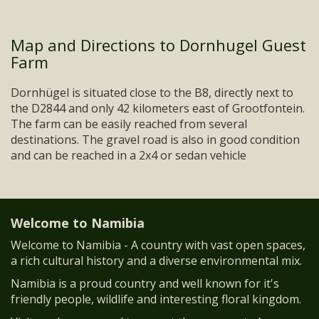
Map and Directions to Dornhugel Guest
Farm
Dornhügel is situated close to the B8, directly next to
the D2844 and only 42 kilometers east of Grootfontein.
The farm can be easily reached from several
destinations. The gravel road is also in good condition
and can be reached in a 2x4 or sedan vehicle
Welcome to Namibia
Welcome to Namibia - A country with vast open spaces,
a rich cultural history and a diverse environmental mix.
Namibia is a proud country and well known for it's
friendly people, wildlife and interesting floral kingdom.