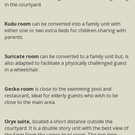
in the courtyard.
Kudu room
can be converted into a family unit with
either one or two extra beds for children sharing with
parents.
Suricate room
can be converted to a family unit but, is
also adapted to facilitate a physically challenged guest
in a wheelchair.
Gecko room
is close to the swimming pool and
restaurant, ideal for elderly guests who wish to be
close to the main area.
Oryx suite,
located a short distance outside the
courtyard. It is a double story unit with the best view of
the farm from the upper level room. The two twin