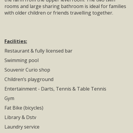
rooms and large sharing bathroom is ideal for families
with older children or friends travelling together.
Facilities:
Restaurant & fully licensed bar
Swimming pool
Souvenir Curio shop
Children’s playground
Entertainment - Darts, Tennis & Table Tennis
Gym
Fat Bike (bicycles)
Library & Dstv
Laundry service