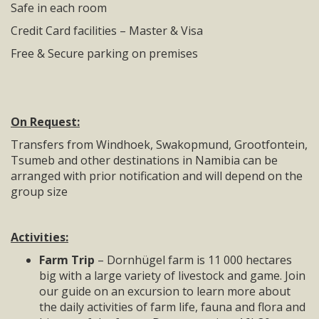
Safe in each room
Credit Card facilities – Master & Visa
Free & Secure parking on premises
On Request:
Transfers from Windhoek, Swakopmund, Grootfontein,
Tsumeb and other destinations in Namibia can be
arranged with prior notification and will depend on the
group size
Activities:
Farm Trip
– Dornhügel farm is 11 000 hectares
big with a large variety of livestock and game. Join
our guide on an excursion to learn more about
the daily activities of farm life, fauna and flora and