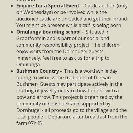
Enquire for a Special Event
– Cattle auction (only
on Wednesdays) or be involved while the
auctioned cattle are unloaded and get their brand.
You might be present while a calf is being born
Omulunga
boarding school
– Situated in
Grootfontein and is part of our social and
community responsibility project. The children
enjoy visits from the Dornhügel guests
immensely, feel free to ask us for a trip to
Omulunga
Bushman Country
– This is a worthwhile day
outing to witness the traditions of the San
Bushmen. Guests may participate actively in the
crafting of jewelry or learn how to hunt with a
bow and arrow. This project is organized by the
community of Grashoek and supported by
Dornhügel - all proceeds go to the village and the
local people – Departure after breakfast from the
farm 07h45