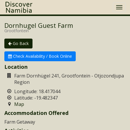
Togg
navi
Dornhugel Guest Farm
Grootfontein
Go Back
Check Availability / Book Online
Location
Farm Dornhügel 241, Grootfontein - Otjozondjupa
Region
Longitude: 18.417044
Latitude: -19.482347
Map
Accommodation Offered
Farm Getaway