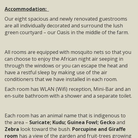
Accommodation:
Our eight spacious and newly renovated guestrooms
are all individually decorated and surround the lush
green courtyard – our Oasis in the middle of the farm.
All rooms are equipped with mosquito nets so that you
can choose to enjoy the African night air seeping in
through the windows or you can escape the heat and
have a restful sleep by making use of the air
conditioners that we have installed in each room.
Each room has WLAN (Wifi) reception, Mini-Bar and an
en-suite bathroom with a shower and a separate toilet.
Each room has an animal name that is indigenous to
the area –
Suricate; Kudu; Guinea Fowl; Gecko
and
Zebra
look toward the bush.
Porcupine and Giraffe
room
has a view of the garden and fruit-trees growing