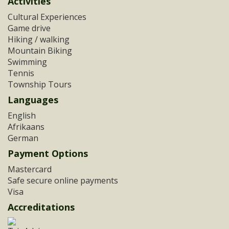
Activities
Cultural Experiences
Game drive
Hiking / walking
Mountain Biking
Swimming
Tennis
Township Tours
Languages
English
Afrikaans
German
Payment Options
Mastercard
Safe secure online payments
Visa
Accreditations