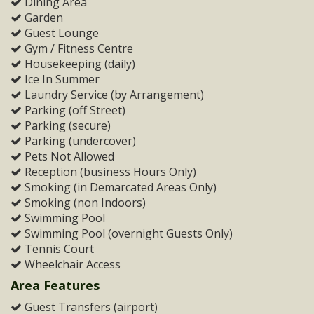
Dining Area
Garden
Guest Lounge
Gym / Fitness Centre
Housekeeping (daily)
Ice In Summer
Laundry Service (by Arrangement)
Parking (off Street)
Parking (secure)
Parking (undercover)
Pets Not Allowed
Reception (business Hours Only)
Smoking (in Demarcated Areas Only)
Smoking (non Indoors)
Swimming Pool
Swimming Pool (overnight Guests Only)
Tennis Court
Wheelchair Access
Area Features
Guest Transfers (airport)