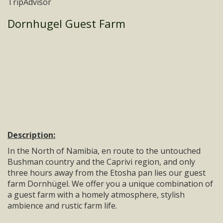
Dornhugel Guest Farm
Description:
In the North of Namibia, en route to the untouched
Bushman country and the Caprivi region, and only
three hours away from the Etosha pan lies our guest
farm Dornhügel. We offer you a unique combination of
a guest farm with a homely atmosphere, stylish
ambience and rustic farm life.